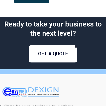
Ready to take your business to
the next level?
GET A QUOTE