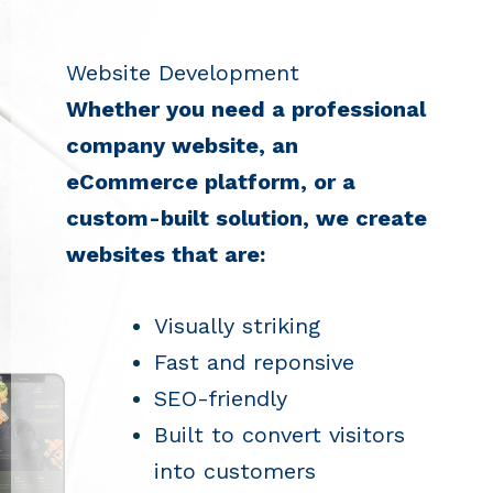
Website Development
Whether you need a professional
company website, an
eCommerce platform, or a
custom-built solution, we create
websites that are:
Visually striking
Fast and reponsive
SEO-friendly
Built to convert visitors
into customers