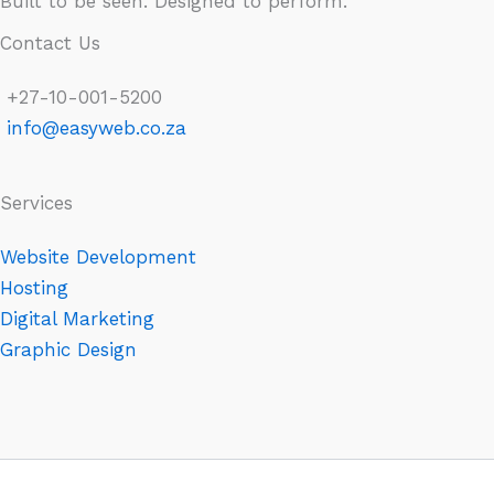
Built to be seen. Designed to perform.
Contact Us
+27-10-001-5200
info@easyweb.co.za
Services
Website Development
Hosting
Digital Marketing
Graphic Design