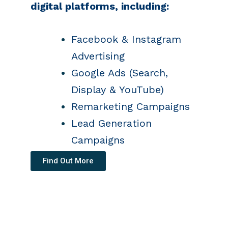
digital platforms, including:
Facebook & Instagram
Advertising
Google Ads (Search,
Display & YouTube)
Remarketing Campaigns
Lead Generation
Campaigns
Find Out More