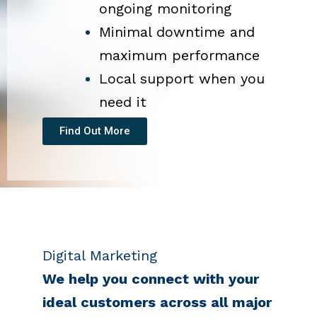
ongoing monitoring
Minimal downtime and
maximum performance
Local support when you
need it
Find Out More
Digital Marketing
We help you connect with your
ideal customers across all major