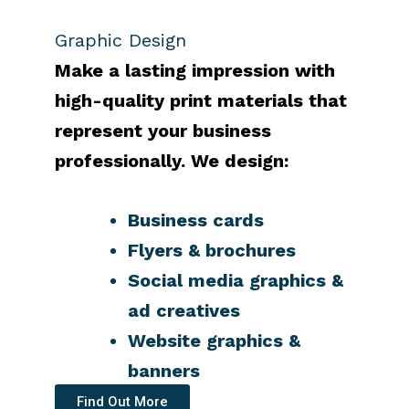
Graphic Design
Make a lasting impression with
high-quality print materials that
represent your business
professionally.
We design:
Business cards
Flyers & brochures
Social media graphics &
ad creatives
Website graphics &
banners
Find Out More