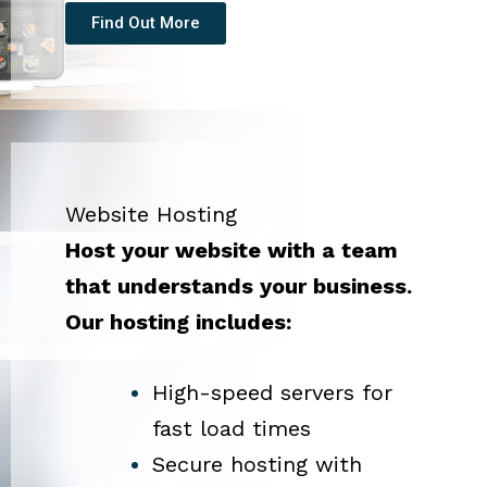
Find Out More
Website Hosting
Host your website with a team
that understands your business.
Our hosting includes:
High-speed servers for
fast load times
Secure hosting with